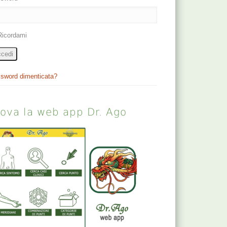
Ricordami
cedi
sword dimenticata?
rova la web app Dr. Ago