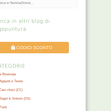
rca in altri blog di
gopuntura
CODICI SCONTO
ATEGORIE
a Riservata
Appunti e Teorie
Casi clinici (CC)
Segni & Sintomi (SS)
Punti