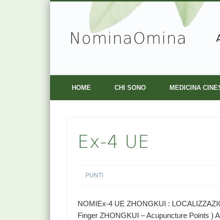
NominaOmina
Facebook
Vimeo
HOME
CHI SONO
MEDICINA CINE
Ex-4 UE
PUNTI
NOMIEx-4 UE ZHONGKUI : LOCALIZZAZIONE 
Finger ZHONGKUI – Acupuncture Points ) As 