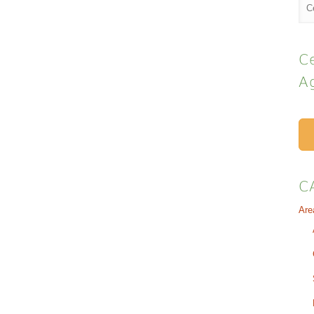
Ce
A
C
Are