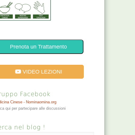
Prenota un Trattamento
VIDEO LEZIONI
ruppo Facebook
icina Cinese - Nominaomina.org
cca qui per partecipare alle discussioni
rca nel blog !