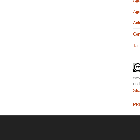
Ago
Ago
Ani
Cen
Tai
www
und
Sha
PR