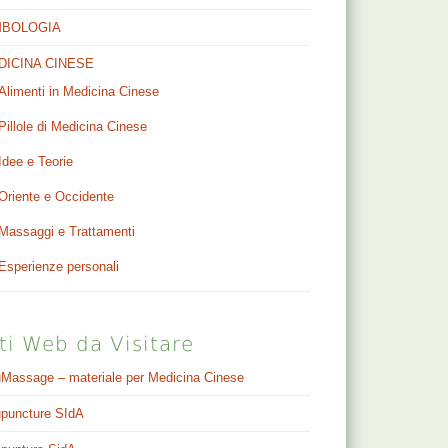
MBOLOGIA
DICINA CINESE
Alimenti in Medicina Cinese
Pillole di Medicina Cinese
Idee e Teorie
Oriente e Occidente
Massaggi e Trattamenti
Esperienze personali
ti Web da Visitare
Massage – materiale per Medicina Cinese
puncture SIdA