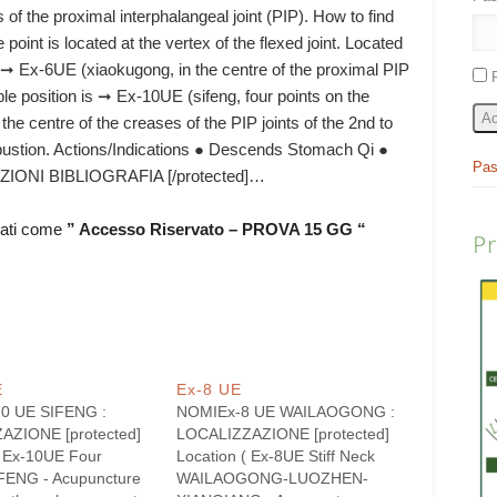
s of the proximal interphalangeal joint (PIP). How to find
 point is located at the vertex of the flexed joint. Located
 is ➞ Ex-6UE (xiaokugong, in the centre of the proximal PIP
rable position is ➞ Ex-10UE (sifeng, four points on the
Ac
the centre of the creases of the PIP joints of the 2nd to
xibustion. Actions/Indications ● Descends Stomach Qi ●
Pas
IONI BIBLIOGRAFIA [/protected]…
rati come
” Accesso Riservato – PROVA 15 GG “
P
E
Ex-8 UE
0 UE SIFENG :
NOMIEx-8 UE WAILAOGONG :
AZIONE [protected]
LOCALIZZAZIONE [protected]
( Ex-10UE Four
Location ( Ex-8UE Stiff Neck
FENG - Acupuncture
WAILAOGONG-LUOZHEN-