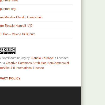
puntura SidA
puntura.org
ma Mundi – Claudio Gioacchino
tro Terapie Naturali Id’O
 Ji Dao – Valeria Di Bitonto
.Nominaomina.org
by
Claudio Cardone
is licensed
er a
Creative Commons Attribution-NonCommercial-
reAlike 4.0 International License
.
IVACY POLICY