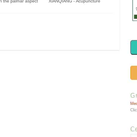
n the palmar aspect
XIANQIANG - Acupuncture
to 5th fingers, at the
Points ) On the dorsal aspect of
f the transverse
the hand, between the 2nd and
 the proximal
3rd metacarpal bones, proximal
ngeal joints (PIP).
to the metacarpophalangeal
d Locate these points
joints, at the junction of the
lmar aspect of the…
heads and the shafts of the
metacarpal bones. How to
find…
G
Med
Cli
Ce