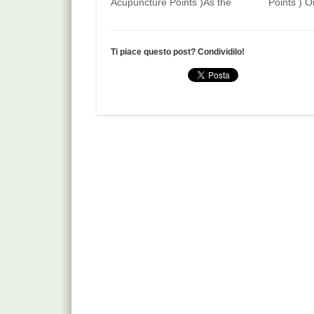
Acupuncture Points )As the
Points ) O
name implies, on the dorsal
of the 2nd 
aspect of the little finger, in the
midpoint o
centre of the transverse
creases of
Ti piace questo post? Condividilo!
creases of the proximal
interphala
interphalangeal joint (PIP). How
How to fin
to find Slightly bend the PIP of
on the pa
the little…