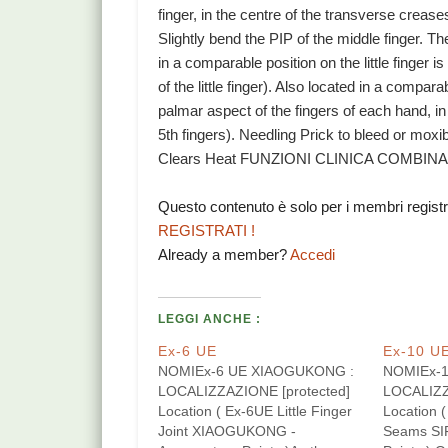
finger, in the centre of the transverse crease
Slightly bend the PIP of the middle finger. The
in a comparable position on the little finger
of the little finger). Also located in a compa
palmar aspect of the fingers of each hand, in 
5th fingers). Needling Prick to bleed or mo
Clears Heat FUNZIONI CLINICA COMBINAZ
Questo contenuto è solo per i membri regist
REGISTRATI !
Already a member?
Accedi
LEGGI ANCHE :
Ex-6 UE
Ex-10 U
NOMIEx-6 UE XIAOGUKONG :
NOMIEx-1
LOCALIZZAZIONE [protected]
LOCALIZZ
Location ( Ex-6UE Little Finger
Location 
Joint XIAOGUKONG -
Seams SI