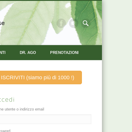
se
NTI
DR. AGO
PRENOTAZIONI
ISCRIVITI (siamo più di 1000 !)
ccedi
e utente o indirizzo email
sword