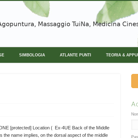
Agopuntura, Massaggio TuiNa, Medicina Cine
SE
SIMBOLOGIA
ATLANTE PUNTI
TEORIA & APPU
A
Nom
[protected] Location ( Ex-4UE Back of the Middle
the name implies, on the dorsal aspect of the middle
Pas