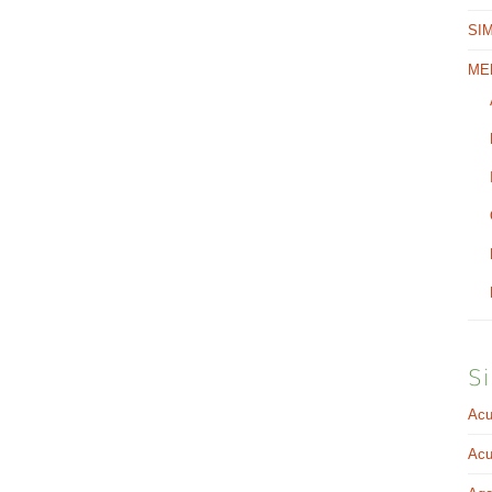
SI
ME
Si
Acu
Acu